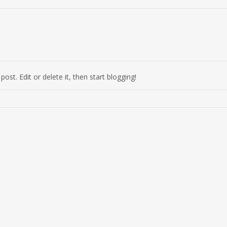
ost. Edit or delete it, then start blogging!