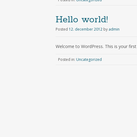
Hello world!
Posted
12. december 2012
by
admin
Welcome to WordPress. This is your first p
Posted in:
Uncategorized