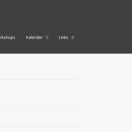
rkshops
Kalender
Links