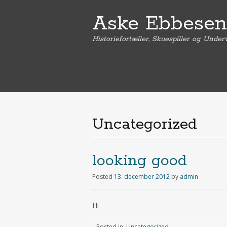
Aske Ebbesen
Historiefortæller, Skuespiller og Under
Uncategorized
looking good
Posted
13. december 2012
by
admin
Hi
Posted in:
Uncategorized