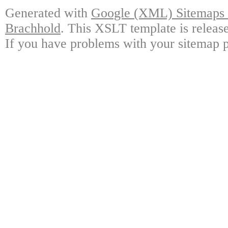
Generated with
Google (XML) Sitemaps G
Brachhold
. This XSLT template is releas
If you have problems with your sitemap p