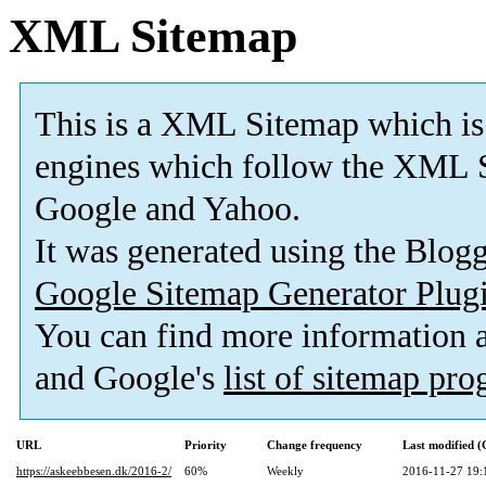
XML Sitemap
This is a XML Sitemap which is
engines which follow the XML S
Google and Yahoo.
It was generated using the Blo
Google Sitemap Generator Plug
You can find more information
and Google's
list of sitemap pr
URL
Priority
Change frequency
Last modified 
https://askeebbesen.dk/2016-2/
60%
Weekly
2016-11-27 19: