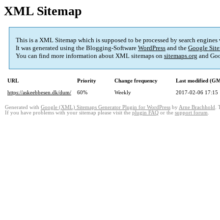
XML Sitemap
This is a XML Sitemap which is supposed to be processed by search engines
It was generated using the Blogging-Software
WordPress
and the
Google Site
You can find more information about XML sitemaps on
sitemaps.org
and Goo
URL
Priority
Change frequency
Last modified (G
https://askeebbesen.dk/dum/
60%
Weekly
2017-02-06 17:15
Generated with
Google (XML) Sitemaps Generator Plugin for WordPress
by
Arne Brachhold
. 
If you have problems with your sitemap please visit the
plugin FAQ
or the
support forum
.