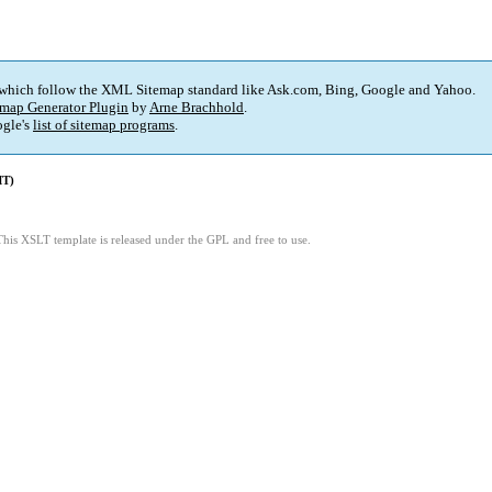
 which follow the XML Sitemap standard like Ask.com, Bing, Google and Yahoo.
map Generator Plugin
by
Arne Brachhold
.
gle's
list of sitemap programs
.
MT)
This XSLT template is released under the GPL and free to use.