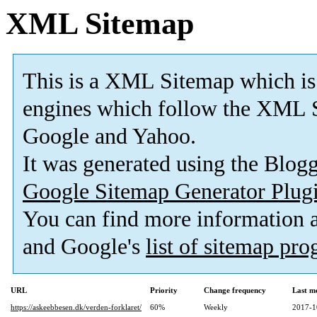
XML Sitemap
This is a XML Sitemap which is
engines which follow the XML S
Google and Yahoo.
It was generated using the Blo
Google Sitemap Generator Plug
You can find more information
and Google's
list of sitemap pr
URL
Priority
Change frequency
Last m
https://askeebbesen.dk/verden-forklaret/
60%
Weekly
2017-1