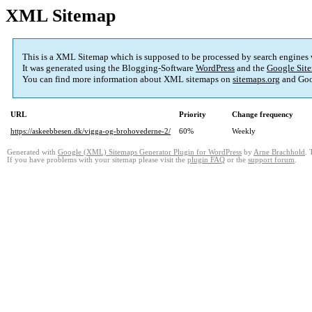
XML Sitemap
This is a XML Sitemap which is supposed to be processed by search engines
It was generated using the Blogging-Software
WordPress
and the
Google Site
You can find more information about XML sitemaps on
sitemaps.org
and Goo
URL
Priority
Change frequency
https://askeebbesen.dk/vigga-og-brohovederne-2/
60%
Weekly
Generated with
Google (XML) Sitemaps Generator Plugin for WordPress
by
Arne Brachhold
. 
If you have problems with your sitemap please visit the
plugin FAQ
or the
support forum
.