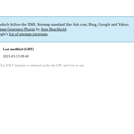
 which follow the XML Sitemap standard like Ask.com, Bing, Google and Yahoo.
map Generator Plugin
by
Arne Brachhold
.
gle's
list of sitemap programs
.
Last modified (GMT)
2023-03-13 09:40
This XSLT template is released under the GPL and free to use.