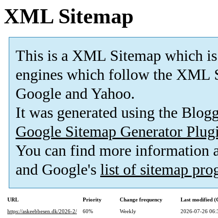
XML Sitemap
This is a XML Sitemap which is
engines which follow the XML S
Google and Yahoo.
It was generated using the Blo
Google Sitemap Generator Plug
You can find more information
and Google's
list of sitemap pr
URL
Priority
Change frequency
Last modified 
https://askeebbesen.dk/2026-2/
60%
Weekly
2026-07-26 06: