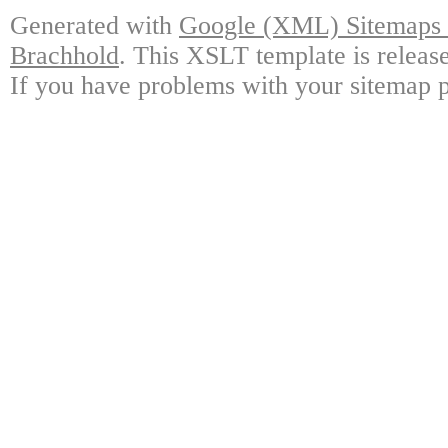
Generated with
Google (XML) Sitemaps G
Brachhold
. This XSLT template is releas
If you have problems with your sitemap p