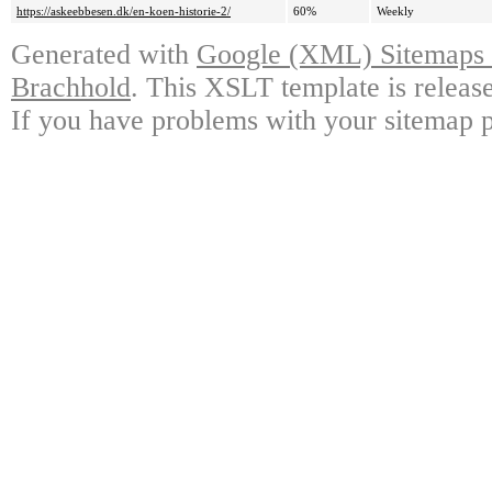
https://askeebbesen.dk/en-koen-historie-2/
60%
Weekly
Generated with
Google (XML) Sitemaps G
Brachhold
. This XSLT template is releas
If you have problems with your sitemap p