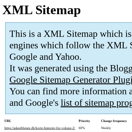
XML Sitemap
This is a XML Sitemap which is
engines which follow the XML S
Google and Yahoo.
It was generated using the Blo
Google Sitemap Generator Plug
You can find more information
and Google's
list of sitemap pr
URL
Priority
Change frequency
https://askeebbesen.dk/korte-historier-for-voksne-2/
60%
Weekly