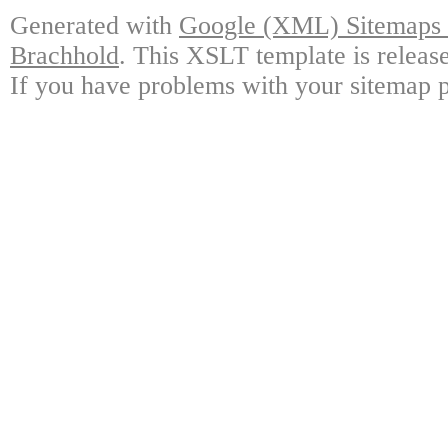
Generated with
Google (XML) Sitemaps G
Brachhold
. This XSLT template is releas
If you have problems with your sitemap p