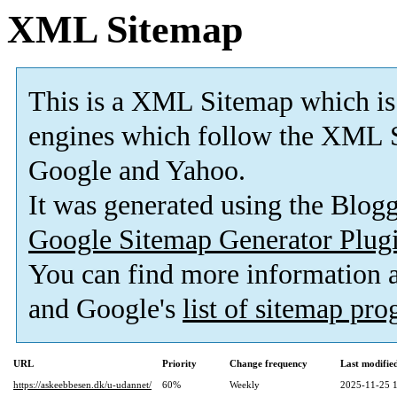
XML Sitemap
This is a XML Sitemap which is
engines which follow the XML S
Google and Yahoo.
It was generated using the Blo
Google Sitemap Generator Plug
You can find more information
and Google's
list of sitemap pr
URL
Priority
Change frequency
Last modifi
https://askeebbesen.dk/u-udannet/
60%
Weekly
2025-11-25 