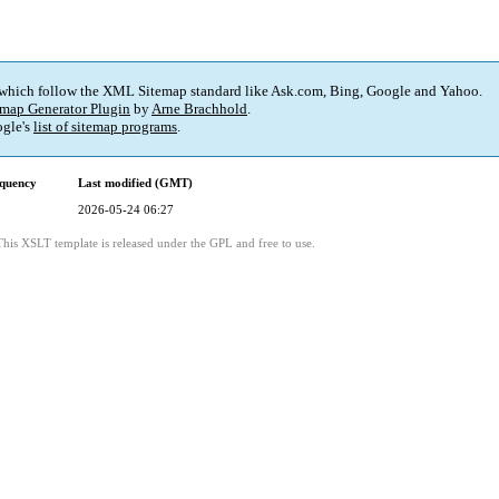
 which follow the XML Sitemap standard like Ask.com, Bing, Google and Yahoo.
map Generator Plugin
by
Arne Brachhold
.
gle's
list of sitemap programs
.
quency
Last modified (GMT)
2026-05-24 06:27
This XSLT template is released under the GPL and free to use.