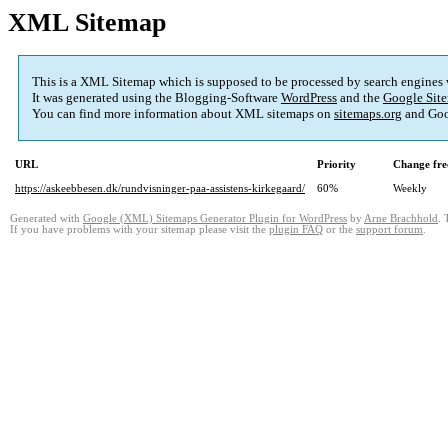
XML Sitemap
This is a XML Sitemap which is supposed to be processed by search engines
It was generated using the Blogging-Software
WordPress
and the
Google Site
You can find more information about XML sitemaps on
sitemaps.org
and Goo
URL
Priority
Change fre
https://askeebbesen.dk/rundvisninger-paa-assistens-kirkegaard/
60%
Weekly
Generated with
Google (XML) Sitemaps Generator Plugin for WordPress
by
Arne Brachhold
. 
If you have problems with your sitemap please visit the
plugin FAQ
or the
support forum
.